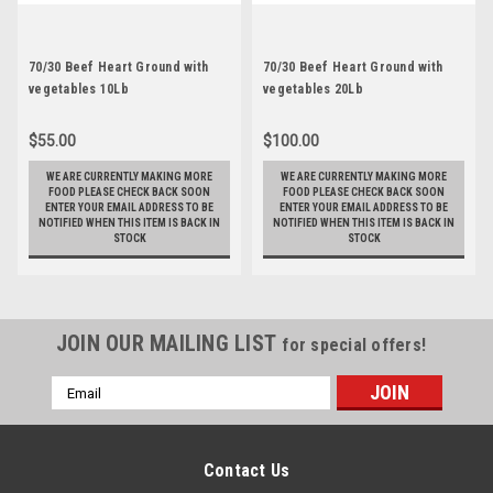
70/30 Beef Heart Ground with
70/30 Beef Heart Ground with
vegetables 10Lb
vegetables 20Lb
$55.00
$100.00
WE ARE CURRENTLY MAKING MORE
WE ARE CURRENTLY MAKING MORE
FOOD PLEASE CHECK BACK SOON
FOOD PLEASE CHECK BACK SOON
ENTER YOUR EMAIL ADDRESS TO BE
ENTER YOUR EMAIL ADDRESS TO BE
NOTIFIED WHEN THIS ITEM IS BACK IN
NOTIFIED WHEN THIS ITEM IS BACK IN
STOCK
STOCK
JOIN OUR MAILING LIST
for special offers!
Email
Address
Contact Us