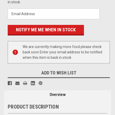
Stock:
in stock.
We are currently making more food please check
back soon Enter your email address to be notified
when this item is back in stock
ADD TO WISH LIST
Overview
PRODUCT DESCRIPTION