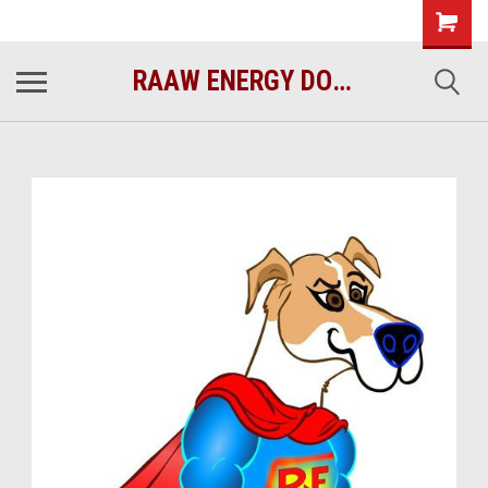
raawenergy.com
(732) 414-1446
RAAW ENERGY DOG FOOD