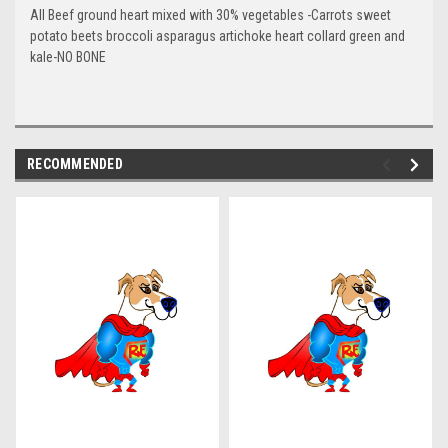
All Beef ground heart mixed with 30% vegetables
-Carrots sweet
potato beets broccoli asparagus artichoke heart collard green and
kale-NO BONE
RECOMMENDED