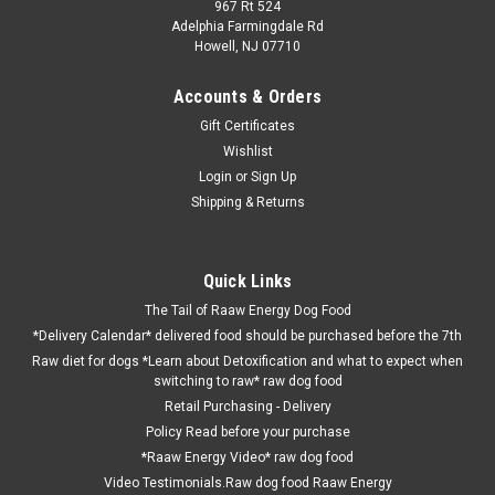
967 Rt 524
Adelphia Farmingdale Rd
Howell, NJ 07710
Accounts & Orders
Gift Certificates
Wishlist
Login
or
Sign Up
Shipping & Returns
Quick Links
The Tail of Raaw Energy Dog Food
*Delivery Calendar* delivered food should be purchased before the 7th
Raw diet for dogs *Learn about Detoxification and what to expect when
switching to raw* raw dog food
Retail Purchasing - Delivery
Policy Read before your purchase
*Raaw Energy Video* raw dog food
Video Testimonials.Raw dog food Raaw Energy