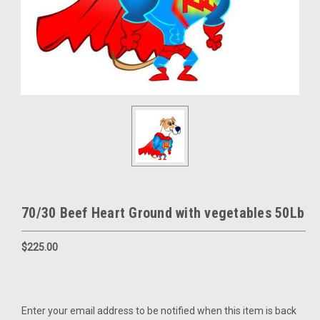
70/30 Beef Heart Ground with vegetables 50Lb
$225.00
Current
Enter your email address to be notified when this item is back