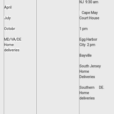
NJ 9:30 am
April
Cape May
July
Court House
Octobr
1 pm
MD/VA/DE
Egg Harbor
Home
City 2 pm
deliveries
Bayville
South Jersey
Home
Deliveries
Southern
DE.
Home
deliveries