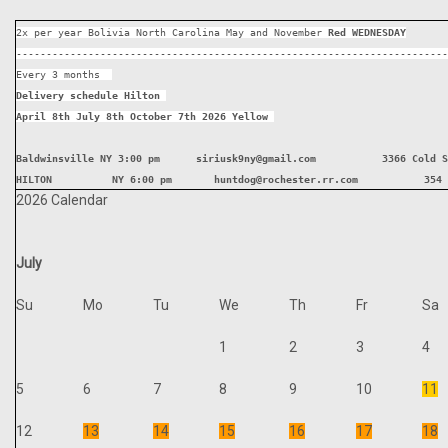
2x per year Bolivia North Carolina May and November 
Red WEDNESDAY
------------------------------------------------------------------------
Every 3 months  
Delivery schedule Hilton 
April 8th July 8th October 7th 2026 Yellow 
Baldwinsville NY 3:00 pm      siriusk9ny@gmail.com           3366 Cold S
HILTON          NY 6:00 pm       huntdog@rochester.rr.com           354 
2026 Calendar
July
Su
Mo
Tu
We
Th
Fr
Sa
1
2
3
4
5
6
7
8
9
10
11
12
13
14
15
16
17
18