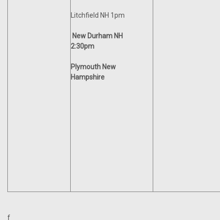
Litchfield NH 1pm
New Durham NH
2:30pm
Plymouth New
Hampshire
f