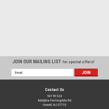
JOIN OUR MAILING LIST
for special offers!
Email
Address
Contact Us
967 Rt 524
Adelphia Farmingdale Rd
Howell, NJ 07710