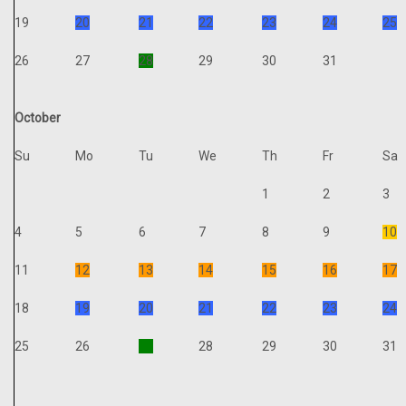
19
20
21
22
23
24
25
26
27
28
29
30
31
October
Su
Mo
Tu
We
Th
Fr
Sa
1
2
3
4
5
6
7
8
9
10
11
12
13
14
15
16
17
18
19
20
21
22
23
24
25
26
27
28
29
30
31