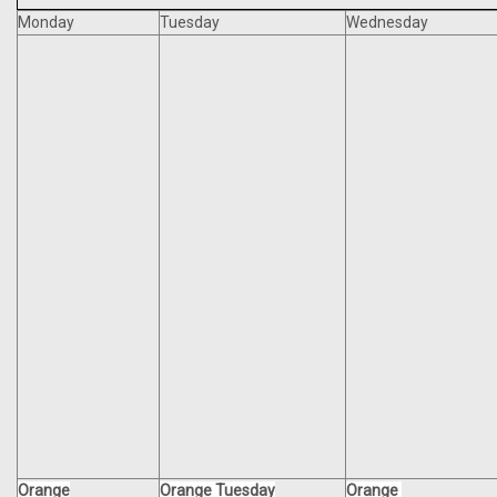
Monday
Tuesday
Wednesday
Orange
Orange Tuesday
Orange