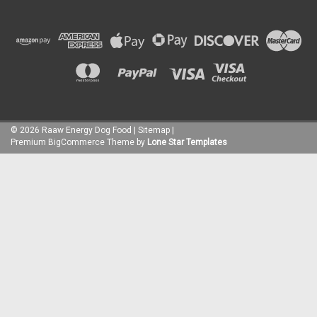
©
2026
Raaw Energy Dog Food
|
Sitemap
|
Premium
BigCommerce
Theme by
Lone Star Templates