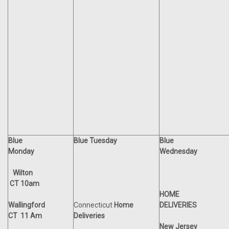
Blue
Blue Tuesday
Blue
Monday
Wednesday
Wilton
CT 10am
HOME
Wallingford
Connecticut
Home
DELIVERIES
CT 11 Am
Deliveries
New Jersey