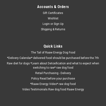
Accounts & Orders
Gift Certificates
Wishlist
Login
or
Sign Up
Shipping & Returns
Quick Links
The Tail of Raaw Energy Dog Food
*Delivery Calendar* delivered food should be purchased before the 7th
Raw diet for dogs *Learn about Detoxification and what to expect when
switching to raw* raw dog food
Retail Purchasing - Delivery
Policy Read before your purchase
*Raaw Energy Video* raw dog food
Video Testimonials.Raw dog food Raaw Energy