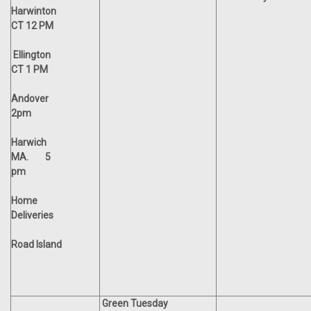
Harwinton
CT 12 PM
Ellington
CT 1 PM
Andover
2pm
Harwich
MA. 5
pm
Home
Deliveries
Road Island
Green Tuesday