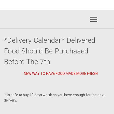
raawenergy.com
(732) 414-
*Delivery Calendar* Delivered
Food Should Be Purchased
Before The 7th
NEW WAY TO HAVE FOOD MADE MORE FRESH
It is safe to buy 40 days worth so you have enough for the next
delivery.