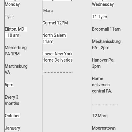
Monday
Wednesday
Marc
Tyler
T1 Tyler
Carmel 12PM
Elkton, MD
Broomall 11am
10 am
North Salem
11am
Mechanicsburg
Mercerburg
PA 2pm
PA 1PM
Lower New York
Home Deliveries
Hanover Pa
Martinsburg
3pm
VA
--------------------
Home
5pm
deliveries
central PA.
Every 3
months
___________
October
T2 Marc
January
Moorestown