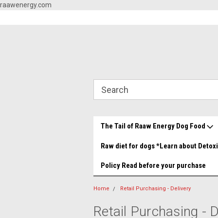
raawenergy.com
og Food Store You made it!
Beef and Chicken Medley YUMMY!
Grea
The Tail of Raaw Energy Dog Food
Raw diet for dogs *Learn about Detox
Policy Read before your purchase
Home
Retail Purchasing - Delivery
Retail Purchasing - D