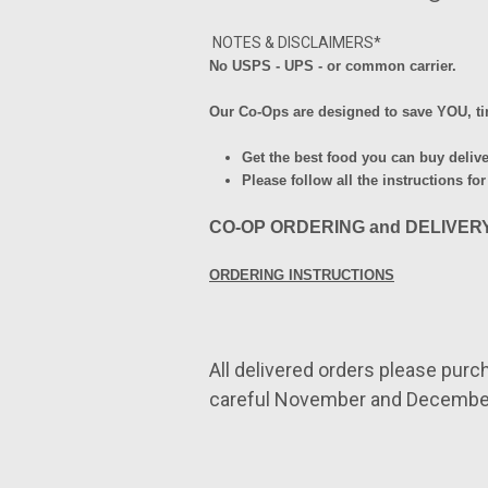
NOTES & DISCLAIMERS*
No USPS - UPS - or common
carrier.
Our Co-Ops are designed to save YOU, 
Get the best food you can buy deliv
Please follow all the instructions for
CO-OP ORDERING and DELIVER
ORDERING INSTRUCTIONS
All delivered orders please
purc
careful November and Decembe