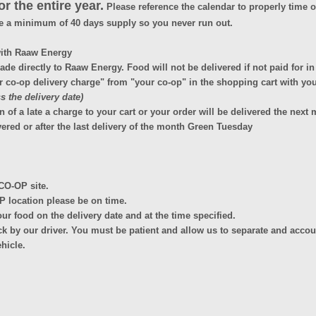
r the entire year.
Please reference the calendar to properly time or
e a minimum of 40 days supply so you never run out.
with Raaw Energy
de directly to Raaw Energy. Food will not be delivered if not paid for i
o-op delivery charge" from "your co-op" in the shopping cart with you
 the delivery date)
a late a charge to your cart or your order will be delivered the next m
ered or after the last delivery of the month Green Tuesday
CO-OP site.
OP location please be on time.
your food on the delivery date and at the time specified.
k by our driver. You must be patient and allow us to separate and accoun
ehicle.