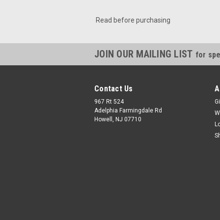
Read before purchasing
JOIN OUR MAILING LIST
for spe
Contact Us
A
967 Rt 524
Gi
Adelphia Farmingdale Rd
W
Howell, NJ 07710
L
S