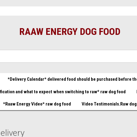
t food great prices.......
Raw Dog Food Store You made it!
B
(732) 414-1446
Gift Certificate
RAAW ENERGY DOG FOOD
*Delivery Calendar* delivered food should be purchased before th
ification and what to expect when switching to raw* raw dog food
*Raaw Energy Video* raw dog food
Video Testimonials.Raw dog
elivery