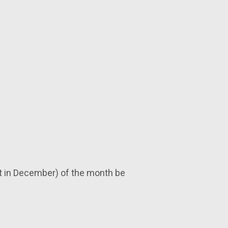
nt in December) of the month be