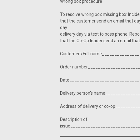
Wrong box procedure
To resolve wrong box missing bo
that the customer send an email that da
day. 2: Driver, The dr
delivery day via text to boss
that the Co-Op leader send an email tha
Customers Full name______________
Order number____________________
Date____________________________
Delivery person’s name____________
Address of delivery or co-op________
Description of
issue___________________________