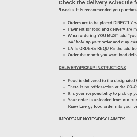
Check the delivery schedule fo
5 weeks. It is recommended you purchas
Orders are to be placed DIRECTLY 
Payment for food and delivery are ma
When ordering YOU MUST add "your c
will hold up your order and may miss
LATE ORDERS-REQUIRE the addition of 
Order the month you want food deliv
DELIVERY/PICKUP INSTRUCTIONS
Food is delivered to the designated 
There is no refrigeration at the CO-
It is your responsibility to pick up 
Your order is unloaded from our truc
Raaw Energy food order into your v
IMPORTANT NOTES/DISCLAIMERS