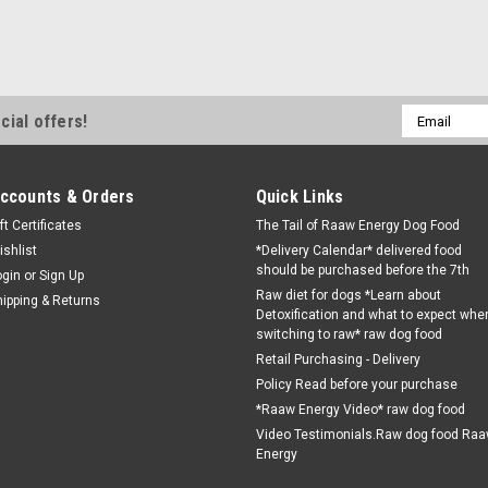
Email
cial offers!
Address
ccounts & Orders
Quick Links
ft Certificates
The Tail of Raaw Energy Dog Food
ishlist
*Delivery Calendar* delivered food
should be purchased before the 7th
ogin
or
Sign Up
Raw diet for dogs *Learn about
hipping & Returns
Detoxification and what to expect whe
switching to raw* raw dog food
Retail Purchasing - Delivery
Policy Read before your purchase
*Raaw Energy Video* raw dog food
Video Testimonials.Raw dog food Ra
Energy