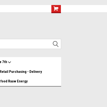
eef and Chicken Medley YUMMY!
Great food great prices.......
Wishlist
My Account
e 7th
Retail Purchasing - Delivery
 food Raaw Energy