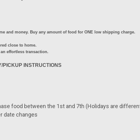
time and money.
Buy any amount of food for ONE low shipping charge.
ered close to home.
 an effortless transaction.
Y/PICKUP INSTRUCTIONS
hase food between the
1st and 7th (Holidays are differe
r date changes