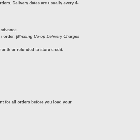
ders. Delivery dates are usually every 4-
n advance.
r order.
(Missing Co-op Delivery Charges
onth or refunded to store credit.
t for all orders before you load your