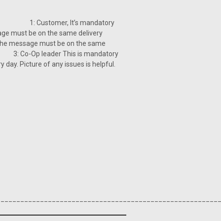
: 1: Customer, It’s mandatory
age must be on the same delivery
 must be on the same
-Op leader This is mandatory
y. Picture of any issues is helpful.
________________________________________________________