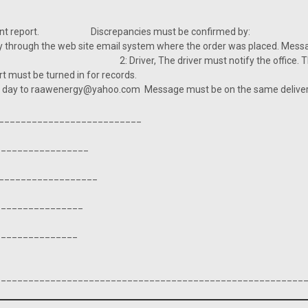
x: Incident report. Discrepancies must be confirmed by
y through the web site email system where the order was placed. Mess
iver must notify the office. The message
 phone. Report must be turned in for records. 3: Co
t day to raawenergy@yahoo.com Message must be on the same delivery da
___________________________
_________________
__________________
_________________
________________
________________________________________________________