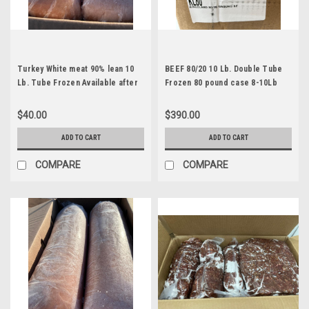
Turkey White meat 90% lean 10
BEEF 80/20 10 Lb. Double Tube
Lb. Tube Frozen Available after
Frozen 80 pound case 8-10Lb
June 25th
$40.00
$390.00
ADD TO CART
ADD TO CART
COMPARE
COMPARE