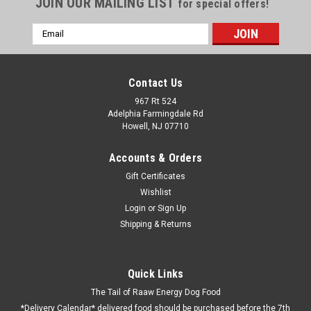
JOIN OUR MAILING LIST
for special offers!
Email
Address
Contact Us
967 Rt 524
Adelphia Farmingdale Rd
Howell, NJ 07710
Accounts & Orders
Gift Certificates
Wishlist
Login
or
Sign Up
Shipping & Returns
Turkey White meat 90% lean 10 Lb. Tube Frozen
Available after June 25th
Human grade ground no bone White meat 90% lean made at
Quick Links
a USDA approved facility and sealed at the facility. At this
The Tail of Raaw Energy Dog Food
point we realize that we were going to run out of food and
*Delivery Calendar* delivered food should be purchased before the 7th