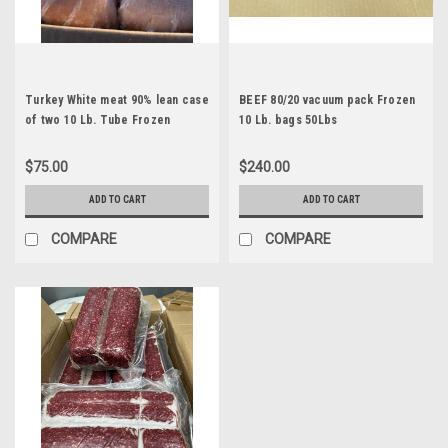
Turkey White meat 90% lean case
BEEF 80/20 vacuum pack Frozen
of two 10 Lb. Tube Frozen
10 Lb. bags 50Lbs
Available after June 25th
$75.00
$240.00
ADD TO CART
ADD TO CART
COMPARE
COMPARE