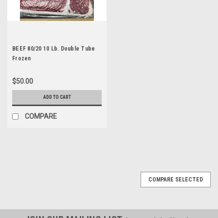
BEEF 80/20 10 Lb. Double Tube
Frozen
$50.00
ADD TO CART
COMPARE
COMPARE SELECTED