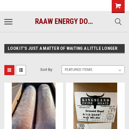
raawenergy.com
(732) 414-1446
RAAW ENERGY DOG FOOD
LOOK IT'S JUST A MATTER OF WAITING A LITTLE LONGER
Sort By: