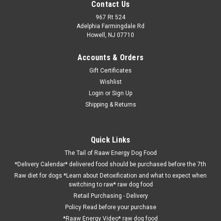
Contact Us
967 Rt 524
Adelphia Farmingdale Rd
Howell, NJ 07710
Accounts & Orders
Gift Certificates
Wishlist
Login
or
Sign Up
Shipping & Returns
Quick Links
The Tail of Raaw Energy Dog Food
*Delivery Calendar* delivered food should be purchased before the 7th
Raw diet for dogs *Learn about Detoxification and what to expect when
switching to raw* raw dog food
Retail Purchasing - Delivery
Policy Read before your purchase
*Raaw Energy Video* raw dog food