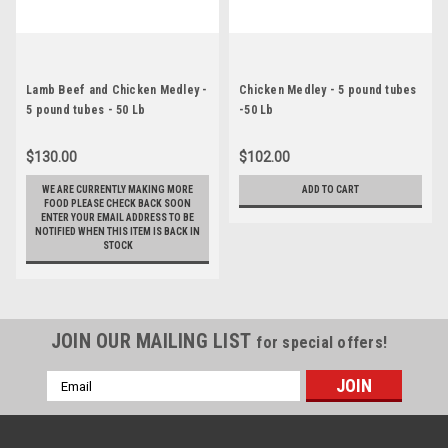
Lamb Beef and Chicken Medley -
Chicken Medley - 5 pound tubes
5 pound tubes - 50 Lb
-50 Lb
$130.00
$102.00
WE ARE CURRENTLY MAKING MORE
ADD TO CART
FOOD PLEASE CHECK BACK SOON
ENTER YOUR EMAIL ADDRESS TO BE
NOTIFIED WHEN THIS ITEM IS BACK IN
STOCK
JOIN OUR MAILING LIST
for special offers!
Email
Address