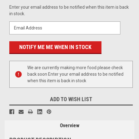
Current
Enter your email address to be notified when this item is back
Stock:
in stock.
We are currently making more food please check
back soon Enter your email address to be notified
when this item is back in stock
ADD TO WISH LIST
Overview