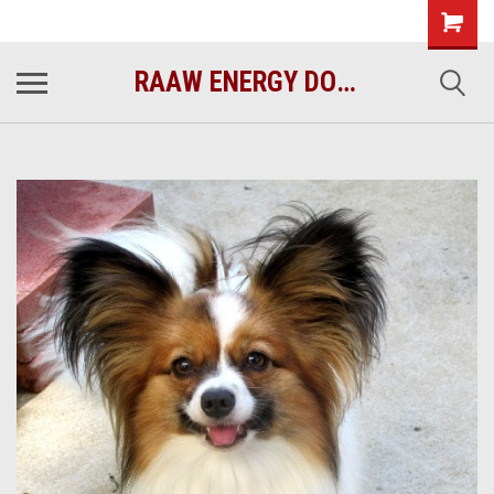
raawenergy.com
(732) 414-1446
RAAW ENERGY DOG FOOD