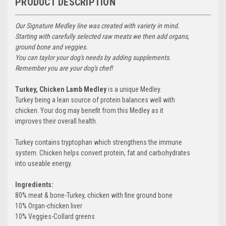
PRODUCT DESCRIPTION
Our Signature Medley line was created with variety in mind.
Starting with carefully selected raw meats we then add organs,
ground bone and veggies.
You can taylor your dog's needs by adding supplements.
Remember you are your dog's chef!
Turkey, Chicken Lamb Medley
is a unique Medley.
Turkey being a lean source of protein balances well with
chicken. Your dog may benefit from this Medley as it
improves their overall health.
Turkey contains tryptophan which strengthens the immune
system. Chicken helps convert protein, fat and carbohydrates
into useable energy.
Ingredients:
80% meat & bone-Turkey, chicken with fine ground bone
10% Organ-chicken liver
10% Veggies-Collard greens