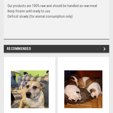
Our products are 100% raw and should be handled as raw meat
Keep frozen until ready to use
Defrost slowly (for animal consumption only)
RECOMMENDED