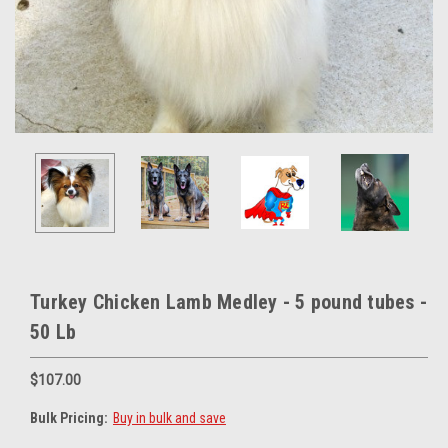
Turkey Chicken Lamb Medley - 5 pound tubes -
50 Lb
$107.00
Bulk Pricing:
Buy in bulk and save