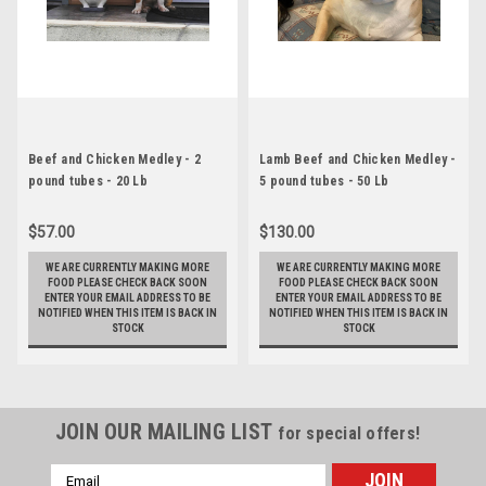
Beef and Chicken Medley - 2
Lamb Beef and Chicken Medley -
pound tubes - 20 Lb
5 pound tubes - 50 Lb
$57.00
$130.00
WE ARE CURRENTLY MAKING MORE
WE ARE CURRENTLY MAKING MORE
FOOD PLEASE CHECK BACK SOON
FOOD PLEASE CHECK BACK SOON
ENTER YOUR EMAIL ADDRESS TO BE
ENTER YOUR EMAIL ADDRESS TO BE
NOTIFIED WHEN THIS ITEM IS BACK IN
NOTIFIED WHEN THIS ITEM IS BACK IN
STOCK
STOCK
JOIN OUR MAILING LIST
for special offers!
Email