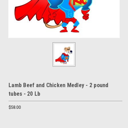
Lamb Beef and Chicken Medley - 2 pound
tubes - 20 Lb
$58.00