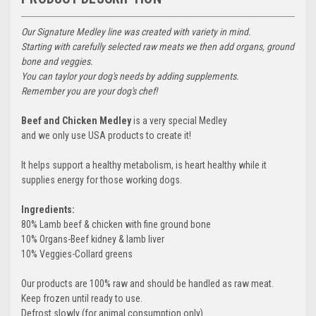
Our Signature Medley line was created with variety in mind.
Starting with carefully selected raw meats we then add organs, ground
bone and veggies.
You can taylor your dog's needs by adding supplements.
Remember you are your dog's chef!
Beef and Chicken Medley
is a very special Medley
and we only use USA products to create it!
It helps support a healthy metabolism, is heart healthy while it
supplies energy for those working dogs.
Ingredients:
80% Lamb beef & chicken with fine ground bone
10% Organs-Beef kidney & lamb liver
10% Veggies-Collard greens
Our products are 100% raw and should be handled as raw meat.
Keep frozen until ready to use.
Defrost slowly (for animal consumption only)