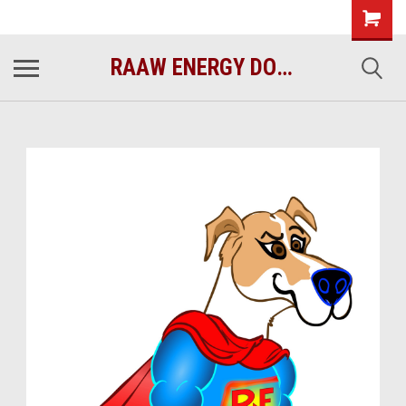
raawenergy.com
(732) 414-1446
RAAW ENERGY DOG FOOD