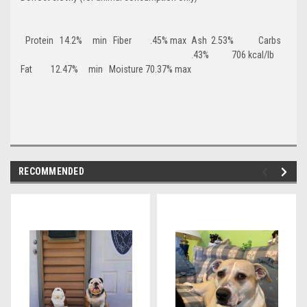
Protein 14.2% min Fiber .45% max
Ash 2.53% Carbs
.43% 706 kcal/lb
Fat 12.47% min Moisture 70.37% max
RECOMMENDED