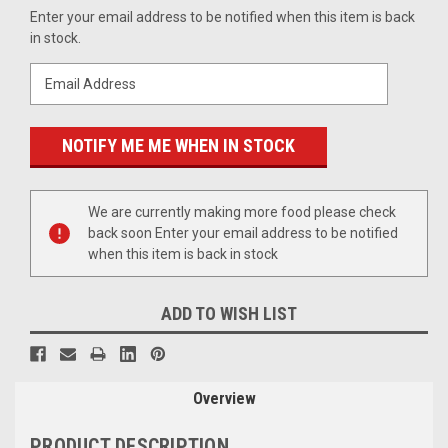
Current
Enter your email address to be notified when this item is back
Stock:
in stock.
We are currently making more food please check
back soon Enter your email address to be notified
when this item is back in stock
ADD TO WISH LIST
Overview
PRODUCT DESCRIPTION