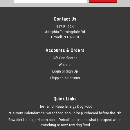
Address
Contact Us
967 Rt 524
Adelphia Farmingdale Rd
Howell, NJ 07710
Accounts & Orders
Gift Certificates
Wishlist
Login
or
Sign Up
Shipping & Returns
Quick Links
The Tail of Raaw Energy Dog Food
*Delivery Calendar* delivered food should be purchased before the 7th
Raw diet for dogs *Learn about Detoxification and what to expect when
switching to raw* raw dog food