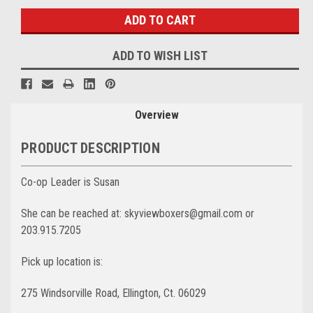
ADD TO WISH LIST
Overview
PRODUCT DESCRIPTION
Co-op Leader is Susan
She can be reached at: skyviewboxers@gmail.com
or
203.915.7205
Pick up location is:
275 Windsorville Road, Ellington, Ct. 06029