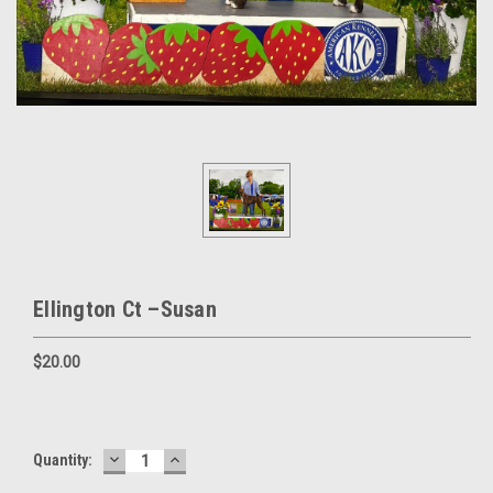
Ellington Ct –Susan
$20.00
DECREASE
INCREASE
Current
Quantity:
QUANTITY:
QUANTITY:
Stock: