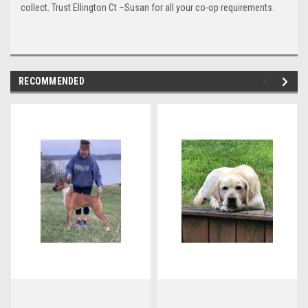
collect. Trust Ellington Ct –Susan for all your co-op requirements.
RECOMMENDED