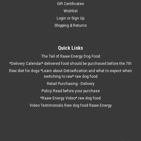
Gift Certificates
Wishlist
Login
or
Sign Up
Shipping & Returns
Quick Links
The Tail of Raaw Energy Dog Food
*Delivery Calendar* delivered food should be purchased before the 7th
Raw diet for dogs *Learn about Detoxification and what to expect when
switching to raw* raw dog food
Retail Purchasing - Delivery
Policy Read before your purchase
*Raaw Energy Video* raw dog food
Video Testimonials.Raw dog food Raaw Energy