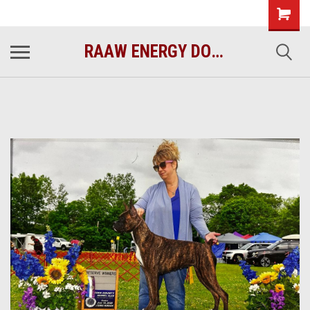
raawenergy.com
(732) 414-1446
RAAW ENERGY DOG FOOD