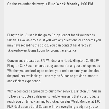
On the calendar delivery is
Blue Week Monday 1:00 PM
Ellington Ct –Susan is the go-to Co-op Leader for all your needs.
Susan is available to assist you with any questions or concerns you
may have regarding the co-op. You can contact her directly at
skyviewboxers@gmail.com for prompt assistance.
Conveniently located at 275 Windsorville Road, Ellington, Ct. 06029,
Ellington Ct –Susan ensures easy access for all your pick-up needs.
Whether you are looking to collect your order or simply inquire about
the products available, you can rely on Susan to provide a smooth
and efficient experience.
With a dedicated approach to customer service, Ellington Ct –Susan
follows a structured delivery schedule, ensuring that your products
reach you on time. Planning to pick up on Blue Week Monday at 1:00
PM? Rest assured that Susan will have everything ready for you to