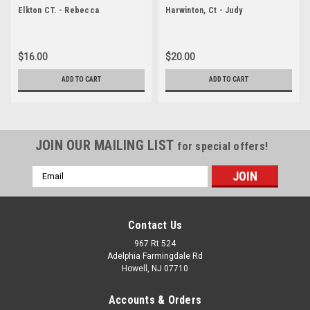
Elkton CT. - Rebecca
Harwinton, Ct - Judy
$16.00
$20.00
ADD TO CART
ADD TO CART
JOIN OUR MAILING LIST
for special offers!
Email
Address
Contact Us
967 Rt 524
Adelphia Farmingdale Rd
Howell, NJ 07710
Accounts & Orders