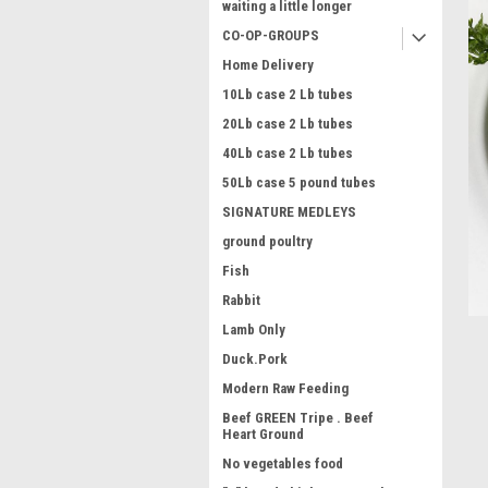
waiting a little longer
CO-OP-GROUPS
Home Delivery
10Lb case 2 Lb tubes
20Lb case 2 Lb tubes
40Lb case 2 Lb tubes
50Lb case 5 pound tubes
ment
SIGNATURE MEDLEYS
ground poultry
Fish
Rabbit
Lamb Only
Duck.Pork
Modern Raw Feeding
Beef GREEN Tripe . Beef
Heart Ground
No vegetables food