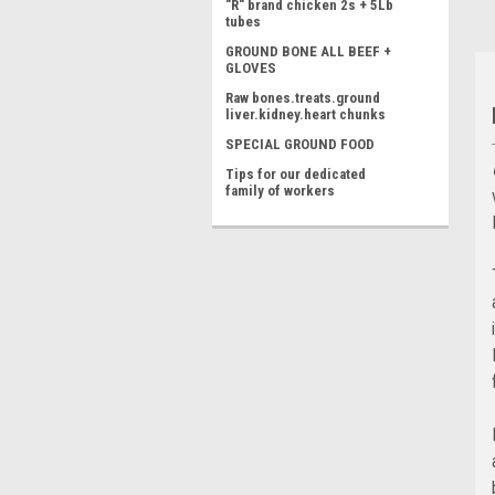
"R" brand chicken 2s + 5Lb
tubes
GROUND BONE ALL BEEF +
GLOVES
Raw bones.treats.ground
liver.kidney.heart chunks
SPECIAL GROUND FOOD
Tips for our dedicated
family of workers