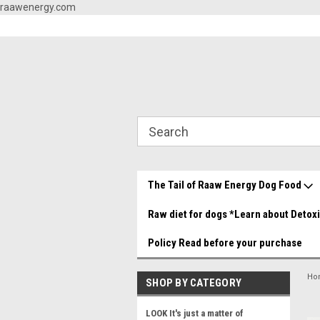
raawenergy.com
og Food Store You made it!
Beef and Chicken Medley YUMMY!
Grea
The Tail of Raaw Energy Dog Food
Raw diet for dogs *Learn about Detox
Policy Read before your purchase
Ho
SHOP BY CATEGORY
LOOK It's just a matter of