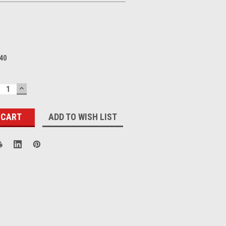
40
ECREASE
INCREASE
UANTITY:
QUANTITY:
ADD TO WISH LIST