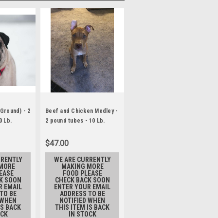
Ground) - 2
Beef and Chicken Medley -
Beef, Chicken, Tripe
0 Lb.
2 pound tubes - 10 Lb.
Medley - 2 pound tubes- 10
Lb.
$47.00
$42.00
RRENTLY
WE ARE CURRENTLY
WE ARE CURRENTLY
MORE
MAKING MORE
MAKING MORE
EASE
FOOD PLEASE
FOOD PLEASE
K SOON
CHECK BACK SOON
CHECK BACK SOON
R EMAIL
ENTER YOUR EMAIL
ENTER YOUR EMAIL
TO BE
ADDRESS TO BE
ADDRESS TO BE
 WHEN
NOTIFIED WHEN
NOTIFIED WHEN
IS BACK
THIS ITEM IS BACK
THIS ITEM IS BACK
OCK
IN STOCK
IN STOCK