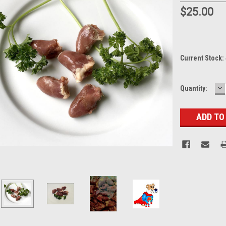
$25.00
Current Stock:
D
Quantity:
Q