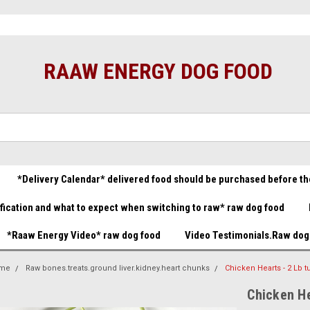
t food great prices.......
Raw Dog Food Store You made it!
B
(732) 414-1446
Gift Certificate
RAAW ENERGY DOG FOOD
*Delivery Calendar* delivered food should be purchased before th
ification and what to expect when switching to raw* raw dog food
*Raaw Energy Video* raw dog food
Video Testimonials.Raw dog
me
Raw bones.treats.ground liver.kidney.heart chunks
Chicken Hearts - 2 Lb t
Chicken He