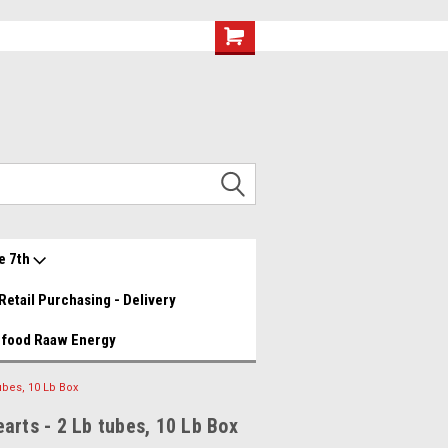
eef and Chicken Medley YUMMY!
Great food great prices.......
Wishlist
My Account
e 7th
Retail Purchasing - Delivery
 food Raaw Energy
ubes, 10 Lb Box
arts - 2 Lb tubes, 10 Lb Box