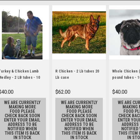
Turkey & Chicken Lamb
R Chicken - 2 Lb tubes 20
Whole Chicken (
Medley - 2 LB tubes - 10
Lb case
pound tubes - 1
Lb.
$40.00
$62.00
$40.00
WE ARE CURRENTLY
WE ARE CURRENTLY
WE ARE CU
MAKING MORE
MAKING MORE
MAKING 
FOOD PLEASE
FOOD PLEASE
FOOD PL
CHECK BACK SOON
CHECK BACK SOON
CHECK BAC
ENTER YOUR EMAIL
ENTER YOUR EMAIL
ENTER YOU
ADDRESS TO BE
ADDRESS TO BE
ADDRESS 
NOTIFIED WHEN
NOTIFIED WHEN
NOTIFIED
THIS ITEM IS BACK
THIS ITEM IS BACK
THIS ITEM 
IN STOCK
IN STOCK
IN ST