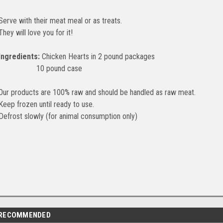
Serve with their meat meal or as treats.
They will love you for it!
Ingredients:
Chicken Hearts in 2 pound packages
10 pound case
Our products are 100% raw and should be handled as raw meat.
Keep frozen until ready to use.
Defrost slowly (for animal consumption only)
RECOMMENDED