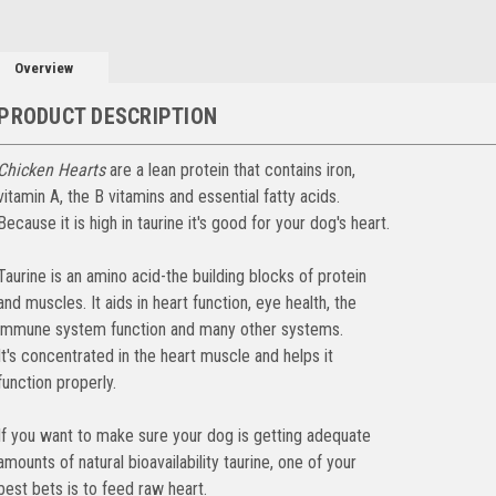
Overview
PRODUCT DESCRIPTION
Chicken Hearts
are a lean protein that contains iron,
vitamin A, the B vitamins and essential fatty acids.
Because it is high in taurine it's good for your dog's heart.
Taurine is an amino acid-the building blocks of protein
and muscles. It aids in heart function, eye health, the
immune system function and many other systems.
It's concentrated in the heart muscle and helps it
function properly.
If you want to make sure your dog is getting adequate
amounts of natural bioavailability taurine, one of your
best bets is to feed raw heart.