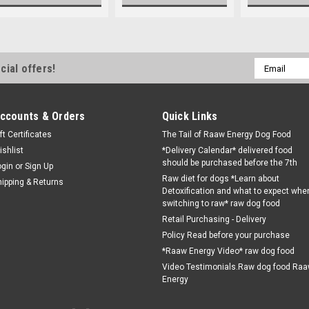
Email
cial offers!
Address
ccounts & Orders
Quick Links
ft Certificates
The Tail of Raaw Energy Dog Food
ishlist
*Delivery Calendar* delivered food
should be purchased before the 7th
ogin
or
Sign Up
Raw diet for dogs *Learn about
hipping & Returns
Detoxification and what to expect whe
switching to raw* raw dog food
Retail Purchasing - Delivery
Policy Read before your purchase
*Raaw Energy Video* raw dog food
Video Testimonials.Raw dog food Ra
Energy