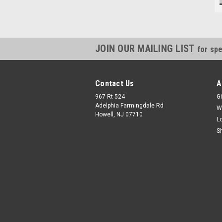
JOIN OUR MAILING LIST
for spe
Contact Us
A
967 Rt 524
Gi
Adelphia Farmingdale Rd
W
Howell, NJ 07710
L
S