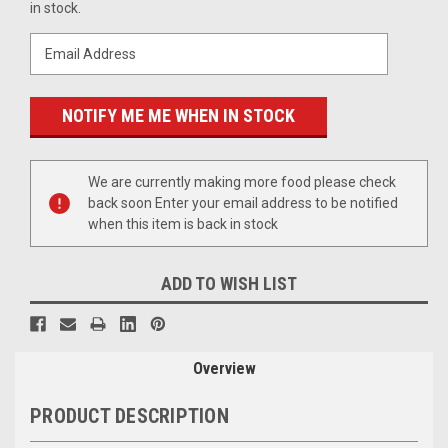
Stock:
in stock.
We are currently making more food please check
back soon Enter your email address to be notified
when this item is back in stock
ADD TO WISH LIST
Overview
PRODUCT DESCRIPTION