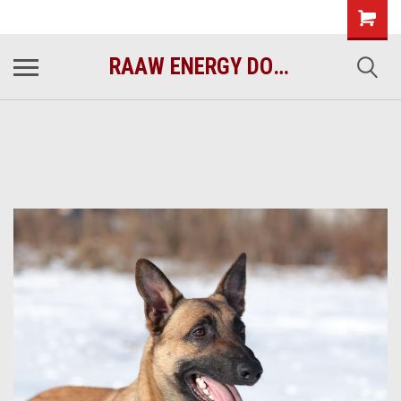
raawenergy.com
(732) 414-1446
RAAW ENERGY DOG FOOD