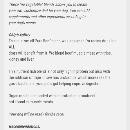
These "no vegetable" blends allows you to create
your own customize diet for your dog. You can add
supplements and other ingredients according to
your dog's needs.
Chip's Agility
This custom all Pure Beef blend was designed for racing dogs but
ALL
dogs will benefit from it. We blend beef muscle meat with tripe,
kidney and liver.
This nutrient rich blend is not only high in protein but also with
the addition of tripe it now has probiotics which increases the
good bacteria in your pet's gut helping improve digestion.
Organ meats are loaded with important micronutrients
not found in muscle meats.
Your dog will be ready for the race!
Recommendations: