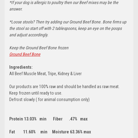
*If your dog is allergic to poultry then our Beef mixes may be the
answer.
*Loose stools? Then try adding our Ground Beef Bone. Bone firms up
the stool so start off with 2 tablespoons, keep an eye on the poops
and adjust accordingly.
Keep the Ground Beef Bone frozen
Ground Beef Bone
Ingredients:
All Beef Muscle Meat, Tripe, Kidney & Liver
Our products are 100% raw and should be handled as raw meat.
Keep frozen until ready to use.
Defrost slowly ( for animal consumption only)
Protein 13.03% min Fiber .47% max
Fat 11.60% min Moisture 63.36% max