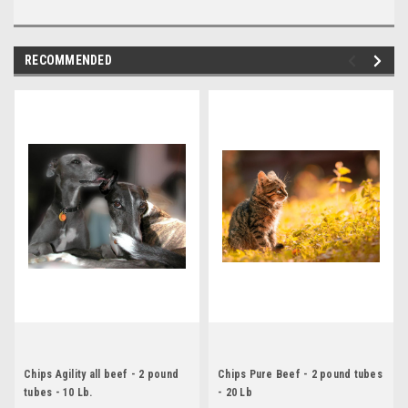
RECOMMENDED
Chips Agility all beef - 2 pound
Chips Pure Beef - 2 pound tubes
tubes - 10 Lb.
- 20 Lb