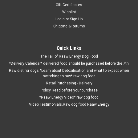
Gift Certificates
Wishlist
Login
or
Sign Up
Shipping & Returns
Quick Links
The Tail of Raaw Energy Dog Food
*Delivery Calendar* delivered food should be purchased before the 7th
Raw diet for dogs *Learn about Detoxification and what to expect when
switching to raw* raw dog food
Retail Purchasing - Delivery
Policy Read before your purchase
*Raaw Energy Video* raw dog food
Video Testimonials.Raw dog food Raaw Energy