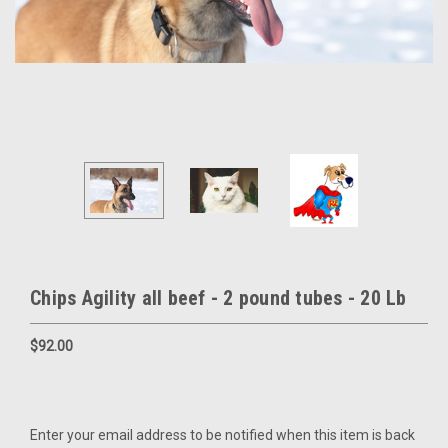
Chips Agility all beef - 2 pound tubes - 20 Lb
$92.00
Current
Enter your email address to be notified when this item is back