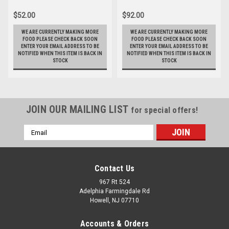
$52.00
$92.00
WE ARE CURRENTLY MAKING MORE
WE ARE CURRENTLY MAKING MORE
FOOD PLEASE CHECK BACK SOON
FOOD PLEASE CHECK BACK SOON
ENTER YOUR EMAIL ADDRESS TO BE
ENTER YOUR EMAIL ADDRESS TO BE
NOTIFIED WHEN THIS ITEM IS BACK IN
NOTIFIED WHEN THIS ITEM IS BACK IN
STOCK
STOCK
JOIN OUR MAILING LIST
for special offers!
Email
Address
Contact Us
967 Rt 524
Adelphia Farmingdale Rd
Howell, NJ 07710
Accounts & Orders