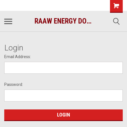
raawenergy.com
(732) 414-1446
RAAW ENERGY DOG FOOD
Login
Email Address:
Password: