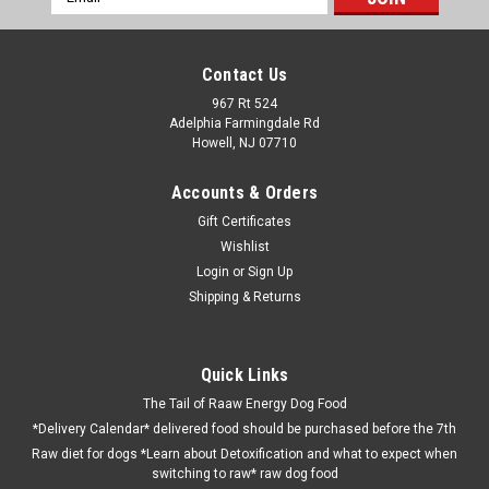
Address
Contact Us
967 Rt 524
Adelphia Farmingdale Rd
Howell, NJ 07710
Accounts & Orders
Gift Certificates
Wishlist
Login
or
Sign Up
Shipping & Returns
Quick Links
The Tail of Raaw Energy Dog Food
*Delivery Calendar* delivered food should be purchased before the 7th
Raw diet for dogs *Learn about Detoxification and what to expect when
switching to raw* raw dog food