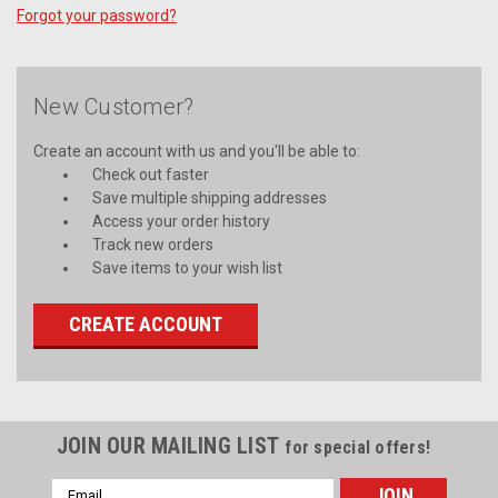
Forgot your password?
New Customer?
Create an account with us and you'll be able to:
Check out faster
Save multiple shipping addresses
Access your order history
Track new orders
Save items to your wish list
CREATE ACCOUNT
JOIN OUR MAILING LIST
for special offers!
Email